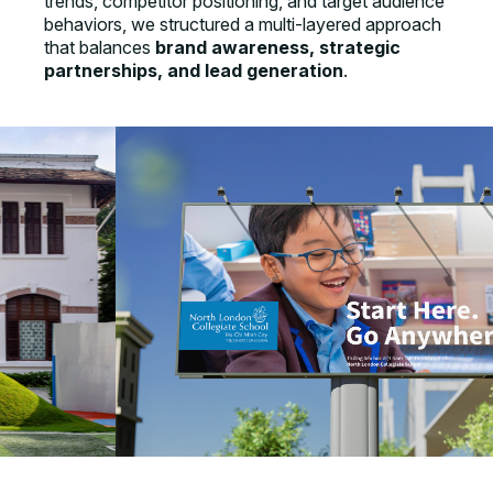
trends, competitor positioning, and target audience
behaviors, we structured a multi-layered approach
that balances
brand awareness, strategic
partnerships, and lead generation
.