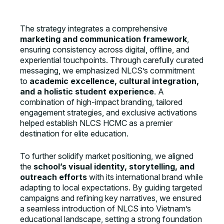
The strategy integrates a comprehensive
marketing and communication framework
,
ensuring consistency across digital, offline, and
experiential touchpoints. Through carefully curated
messaging, we emphasized NLCS’s commitment
to
academic excellence, cultural integration,
and a holistic student experience
. A
combination of high-impact branding, tailored
engagement strategies, and exclusive activations
helped establish NLCS HCMC as a premier
destination for elite education.
To further solidify market positioning, we aligned
the
school’s visual identity, storytelling, and
outreach efforts
with its international brand while
adapting to local expectations. By guiding targeted
campaigns and refining key narratives, we ensured
a seamless introduction of NLCS into Vietnam’s
educational landscape, setting a strong foundation