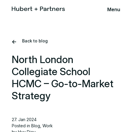
Menu
Back to blog
North London
Collegiate School
HCMC – Go-to-Market
Strategy
27. Jan 2024
Posted in
Blog
,
Work
by Huy Dieu