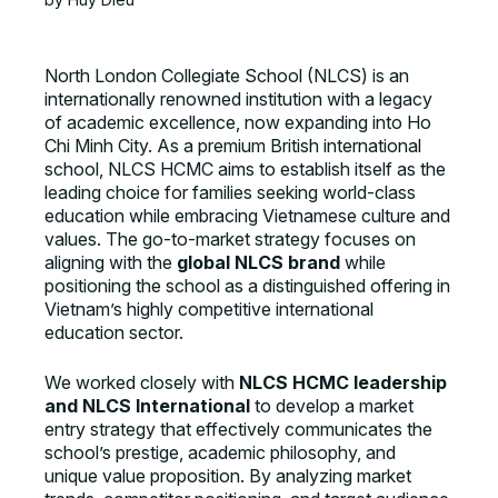
North London Collegiate School (NLCS) is an
internationally renowned institution with a legacy
of academic excellence, now expanding into Ho
Chi Minh City. As a premium British international
school, NLCS HCMC aims to establish itself as the
leading choice for families seeking world-class
education while embracing Vietnamese culture and
values. The go-to-market strategy focuses on
aligning with the
global NLCS brand
while
positioning the school as a distinguished offering in
Vietnam’s highly competitive international
education sector.
We worked closely with
NLCS HCMC leadership
and NLCS International
to develop a market
entry strategy that effectively communicates the
school’s prestige, academic philosophy, and
unique value proposition. By analyzing market