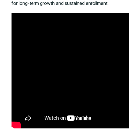
for long-term growth and sustained enrollment.