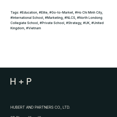
Tags:
#
Education
, #
Elite
, #
Go-to-Market
, #
Ho Chi Minh City
,
#
International School
, #
Marketing
, #
NLCS
, #
North Londong
Collegiate School
, #
Private School
, #
Strategy
, #
UK
, #
United
Kingdom
, #
Vietnam
HUBERT AND PARTNERS CO., LTD.