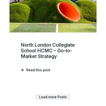
North London Collegiate
School HCMC – Go-to-
Market Strategy
Read this post
Load more Posts