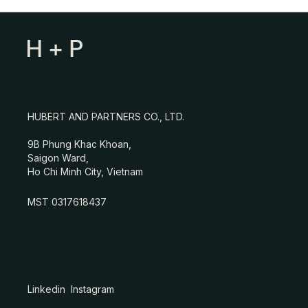
HUBERT AND PARTNERS CO., LTD.
9B Phung Khac Khoan,
Saigon Ward,
Ho Chi Minh City, Vietnam
MST 0317618437
Linkedin
Instagram