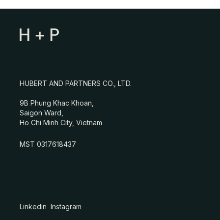
HUBERT AND PARTNERS CO., LTD.
9B Phung Khac Khoan,
Saigon Ward,
Ho Chi Minh City, Vietnam
MST 0317618437
Linkedin
Instagram