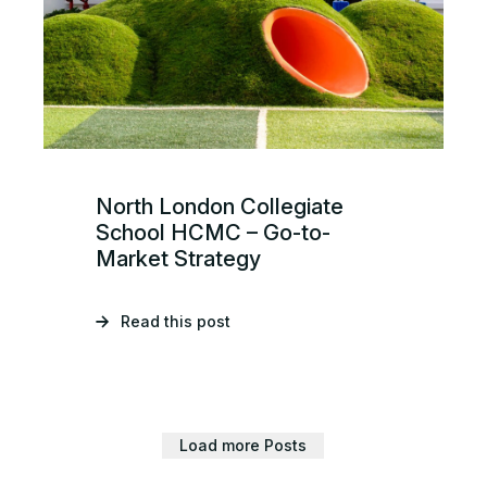
North London Collegiate
School HCMC – Go-to-
Market Strategy
Read this post
Load more Posts