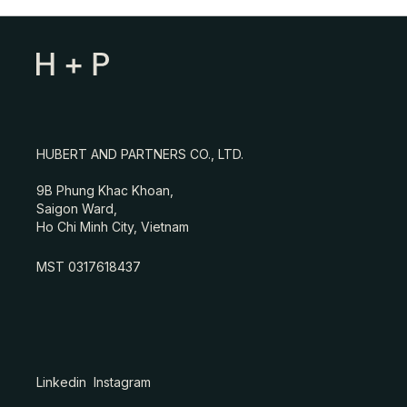
HUBERT AND PARTNERS CO., LTD.
9B Phung Khac Khoan,
Saigon Ward,
Ho Chi Minh City, Vietnam
MST 0317618437
Linkedin
Instagram