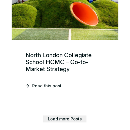
North London Collegiate
School HCMC – Go-to-
Market Strategy
Read this post
Load more Posts