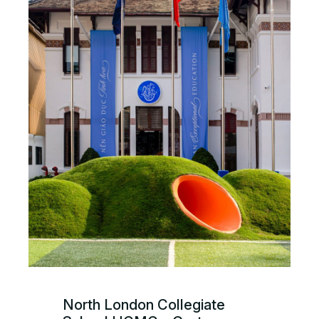
North London Collegiate