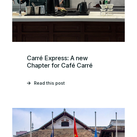
Carré Express: A new
Chapter for Café Carré
Read this post