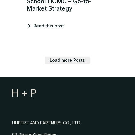
School HCMC – Go-to-
Market Strategy
Read this post
Load more Posts
HUBERT AND PARTNERS CO., LTD.
9B Phung Khac Khoan,