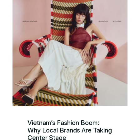
Vietnam’s Fashion Boom:
Why Local Brands Are Taking
Center Stage