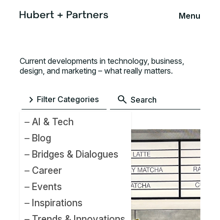
Menu
Current developments in technology, business,
design, and marketing – what really matters.
Filter Categories
AI & Tech
Blog
Bridges & Dialogues
Career
Events
Inspirations
Trends & Innovations