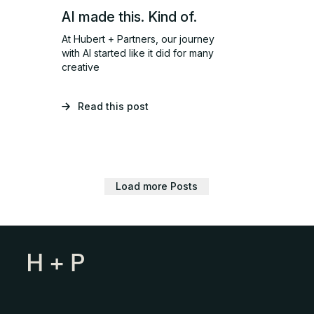
AI made this. Kind of.
At Hubert + Partners, our journey
with AI started like it did for many
creative
Read this post
Load more Posts