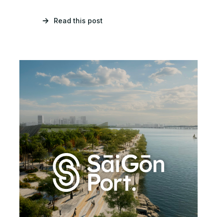
Read this post