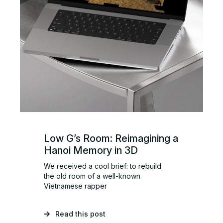
Low G’s Room: Reimagining a
Hanoi Memory in 3D
We received a cool brief: to rebuild
the old room of a well-known
Vietnamese rapper
Read this post