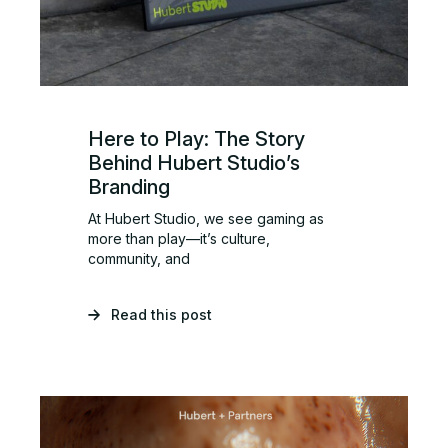
Here to Play: The Story
Behind Hubert Studio’s
Branding
At Hubert Studio, we see gaming as
more than play—it’s culture,
community, and
Read this post