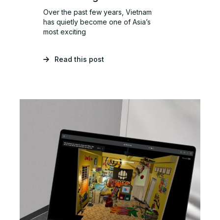
Over the past few years, Vietnam
has quietly become one of Asia’s
most exciting
Read this post