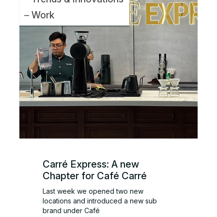
Work
Carré Express: A new
Chapter for Café Carré
Last week we opened two new
locations and introduced a new sub
brand under Café