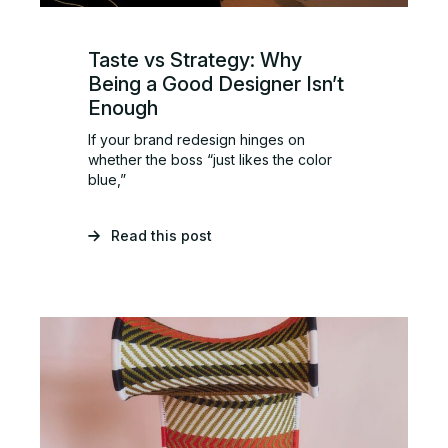
Taste vs Strategy: Why
Being a Good Designer Isn’t
Enough
If your brand redesign hinges on
whether the boss “just likes the color
blue,”
Read this post