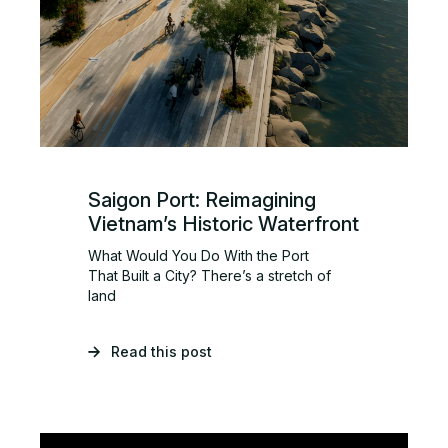
Saigon Port: Reimagining
Vietnam’s Historic Waterfront
What Would You Do With the Port
That Built a City? There’s a stretch of
land
Read this post