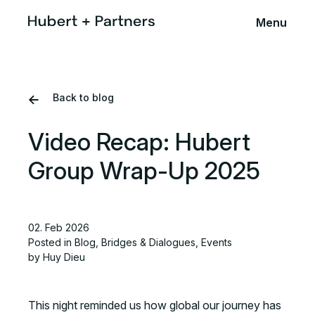
Menu
Back to blog
Video Recap: Hubert
Group Wrap-Up 2025
02. Feb 2026
Posted in
Blog
,
Bridges & Dialogues
,
Events
by Huy Dieu
This night reminded us how global our journey has