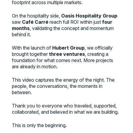
footprint across multiple markets.
On the hospitality side,
Oasis Hospitality Group
saw
Café Carré
reach full ROI within just
four
months
, validating the concept and momentum
behind it.
With the launch of
Hubert Group
, we officially
brought together
three ventures
, creating a
foundation for what comes next. More projects
are already in motion.
This video captures the energy of the night. The
people, the conversations, the moments in
between.
Thank you to everyone who traveled, supported,
collaborated, and believed in what we are building.
This is only the beginning.