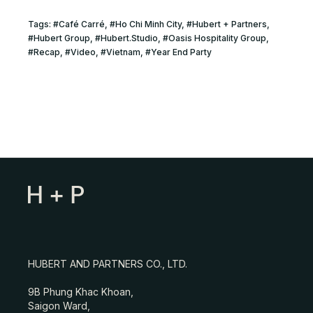
Tags:
#
Café Carré
, #
Ho Chi Minh City
, #
Hubert + Partners
,
#
Hubert Group
, #
Hubert.Studio
, #
Oasis Hospitality Group
,
#
Recap
, #
Video
, #
Vietnam
, #
Year End Party
HUBERT AND PARTNERS CO., LTD.
9B Phung Khac Khoan,
Saigon Ward,