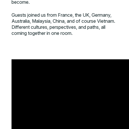
become.
Guests joined us from France, the UK, Germany,
Australia, Malaysia, China, and of course Vietnam.
Different cultures, perspectives, and paths, all
coming together in one room.