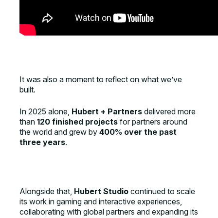
It was also a moment to reflect on what we’ve
built.
In 2025 alone,
Hubert + Partners
delivered more
than
120 finished projects
for partners around
the world and grew by
400% over the past
three years
.
Alongside that,
Hubert Studio
continued to scale
its work in gaming and interactive experiences,
collaborating with global partners and expanding its