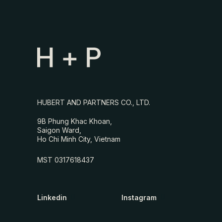
HUBERT AND PARTNERS CO., LTD.
9B Phung Khac Khoan,
Saigon Ward,
Ho Chi Minh City, Vietnam
MST 0317618437
Linkedin
Instagram