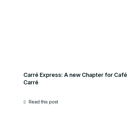
Carré Express: A new Chapter for Café
Carré
Read this post