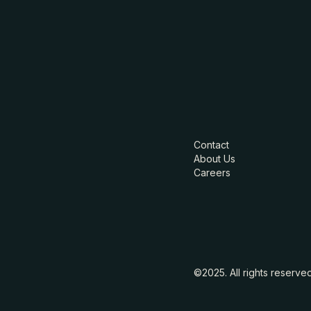
Contact
About Us
Careers
©2025. All rights reserve