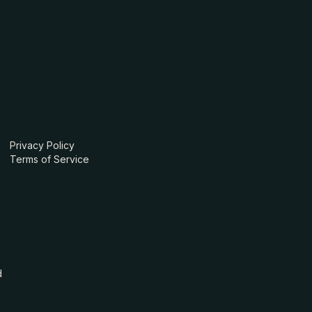
Privacy Policy
Terms of Service
d