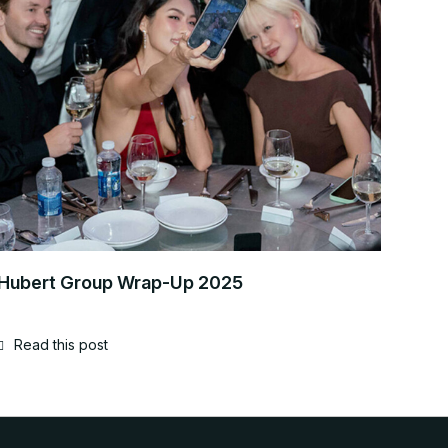
Hubert Group Wrap-Up 2025
Read this post