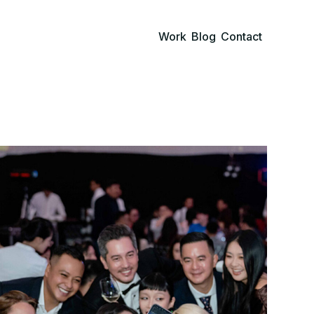
Work
Blog
Contact