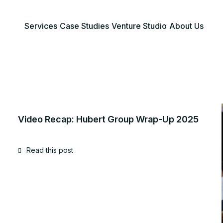
Services
Case Studies
Venture Studio
About Us
Video Recap: Hubert Group Wrap-Up 2025
Read this post