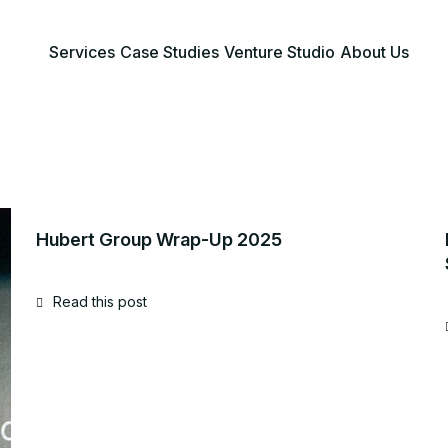
Services
Case Studies
Venture Studio
About Us
Hubert Group Wrap-Up 2025
Read this post