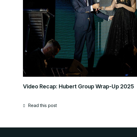
Video Recap: Hubert Group Wrap-Up 2025
Read this post