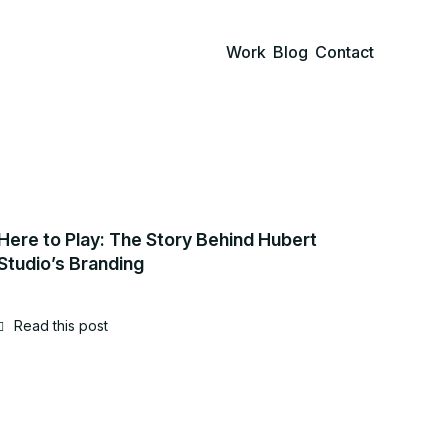
Work
Blog
Contact
Here to Play: The Story Behind Hubert
Studio’s Branding
Read this post