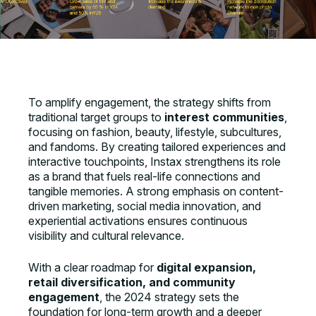
To amplify engagement, the strategy shifts from
traditional target groups to
interest communities
,
focusing on fashion, beauty, lifestyle, subcultures,
and fandoms. By creating tailored experiences and
interactive touchpoints, Instax strengthens its role
as a brand that fuels real-life connections and
tangible memories. A strong emphasis on content-
driven marketing, social media innovation, and
experiential activations ensures continuous
visibility and cultural relevance.
With a clear roadmap for
digital expansion,
retail diversification, and community
engagement
, the 2024 strategy sets the
foundation for long-term growth and a deeper