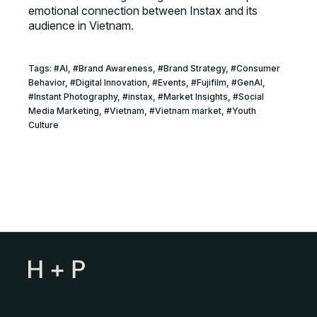
emotional connection between Instax and its
audience in Vietnam.
Tags:
#
AI
, #
Brand Awareness
, #
Brand Strategy
, #
Consumer
Behavior
, #
Digital Innovation
, #
Events
, #
Fujifilm
, #
GenAI
,
#
Instant Photography
, #
instax
, #
Market Insights
, #
Social
Media Marketing
, #
Vietnam
, #
Vietnam market
, #
Youth
Culture