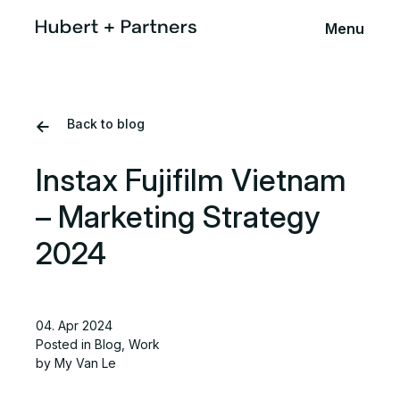
Menu
Back to blog
Instax Fujifilm Vietnam
– Marketing Strategy
2024
04. Apr 2024
Posted in
Blog
,
Work
by My Van Le