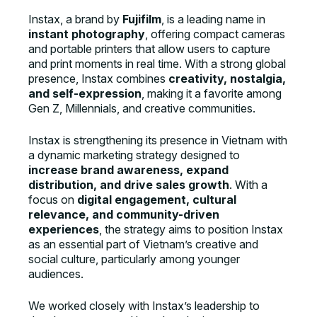
Instax, a brand by
Fujifilm
, is a leading name in
instant photography
, offering compact cameras
and portable printers that allow users to capture
and print moments in real time. With a strong global
presence, Instax combines
creativity, nostalgia,
and self-expression
, making it a favorite among
Gen Z, Millennials, and creative communities.
Instax is strengthening its presence in Vietnam with
a dynamic marketing strategy designed to
increase brand awareness, expand
distribution, and drive sales growth
. With a
focus on
digital engagement, cultural
relevance, and community-driven
experiences
, the strategy aims to position Instax
as an essential part of Vietnam’s creative and
social culture, particularly among younger
audiences.
We worked closely with Instax’s leadership to