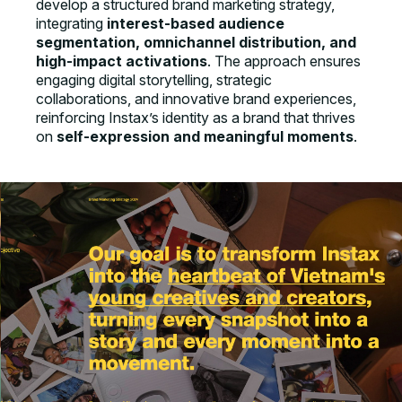
develop a structured brand marketing strategy,
integrating
interest-based audience
segmentation, omnichannel distribution, and
high-impact activations
. The approach ensures
engaging digital storytelling, strategic
collaborations, and innovative brand experiences,
reinforcing Instax’s identity as a brand that thrives
on
self-expression and meaningful moments
.