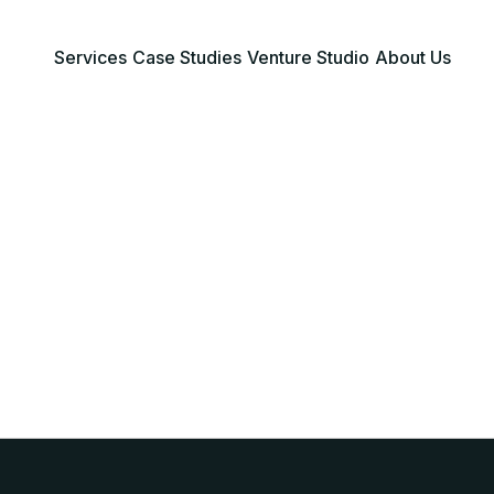
Services
Case Studies
Venture Studio
About Us