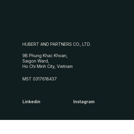
HUBERT AND PARTNERS CO., LTD.
9B Phung Khac Khoan,
Saigon Ward,
Ho Chi Minh City, Vietnam
MST 0317618437
Linkedin
Instagram