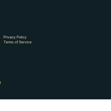
Privacy Policy
Terms of Service
d