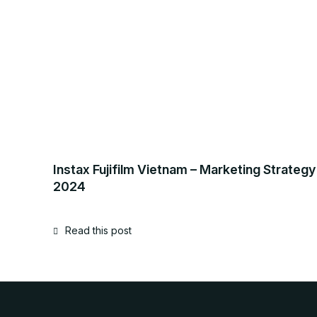
Instax Fujifilm Vietnam – Marketing Strategy
2024
Read this post