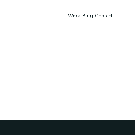
Work
Blog
Contact