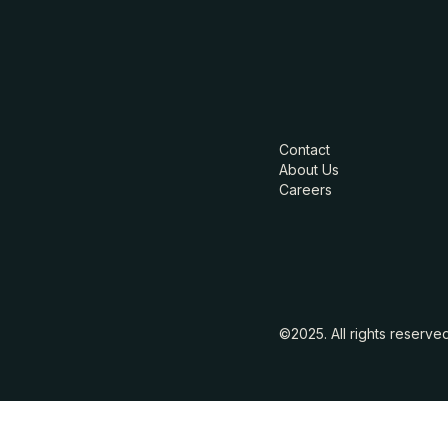
Contact
About Us
Careers
©2025. All rights reserve