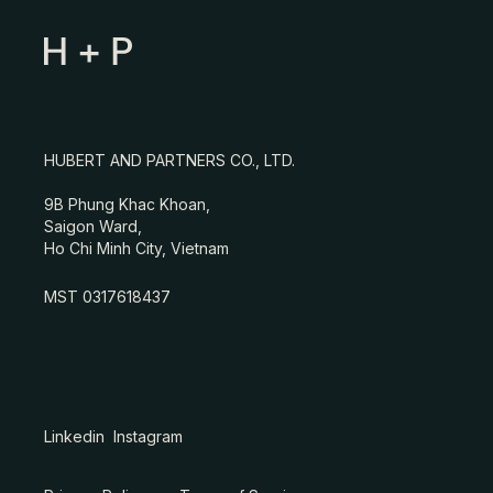
HUBERT AND PARTNERS CO., LTD.
9B Phung Khac Khoan,
Saigon Ward,
Ho Chi Minh City, Vietnam
MST 0317618437
Linkedin
Instagram