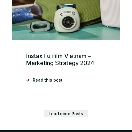
Instax Fujifilm Vietnam –
Marketing Strategy 2024
Read this post
Load more Posts