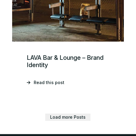
LAVA Bar & Lounge – Brand
Identity
Read this post
Load more Posts