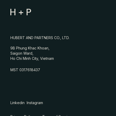
HUBERT AND PARTNERS CO., LTD.
9B Phung Khac Khoan,
Saigon Ward,
Ho Chi Minh City, Vietnam
MST 0317618437
Linkedin
Instagram