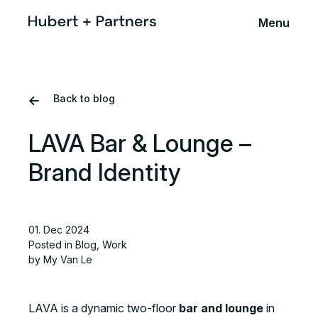
Menu
Back to blog
LAVA Bar & Lounge –
Brand Identity
01. Dec 2024
Posted in
Blog
,
Work
by My Van Le
LAVA is a dynamic two-floor
bar and lounge
in