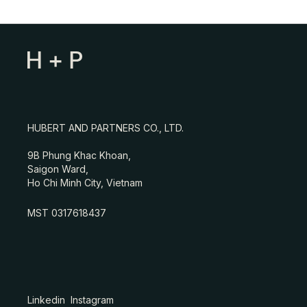
HUBERT AND PARTNERS CO., LTD.
9B Phung Khac Khoan,
Saigon Ward,
Ho Chi Minh City, Vietnam
MST 0317618437
Linkedin
Instagram