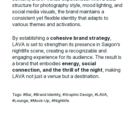
structure for photography style, mood lighting, and
social media visuals, the brand maintains a
consistent yet flexible identity that adapts to
various themes and activations.
By establishing a
cohesive brand strategy
,
LAVA is set to strengthen its presence in Saigon’s
nightlife scene, creating a recognizable and
engaging experience for its audience. The result is
a brand that embodies
energy, social
connection, and the thrill of the night
, making
LAVA not just a venue but a destination.
Tags:
#
Bar
, #
Brand Identity
, #
Graphic Design
, #
LAVA
,
#
Lounge
, #
Mock-Up
, #
Nightlife