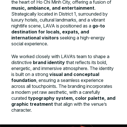
the heart of Ho Chi Minh City, offering a fusion of
music, ambiance, and entertainment
.
Strategically located in District 1, surrounded by
luxury hotels, cultural landmarks, and a vibrant
nightlife scene, LAVA is positioned as a
go-to
destination for locals, expats, and
international visitors
seeking a high-energy
social experience.
We worked closely with LAVA’s team to shape a
distinctive
brand identity
that reflects its bold,
energetic, and immersive atmosphere. The identity
is built on a strong
visual and conceptual
foundation
, ensuring a seamless experience
across all touchpoints. The branding incorporates
a modern yet raw aesthetic, with a carefully
curated
typography system, color palette, and
graphic treatment
that align with the venue’s
character.