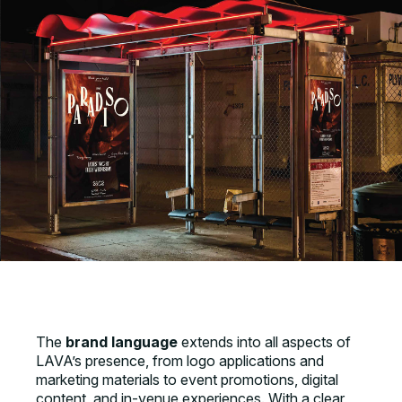
The
brand language
extends into all aspects of
LAVA’s presence, from logo applications and
marketing materials to event promotions, digital
content, and in-venue experiences. With a clear