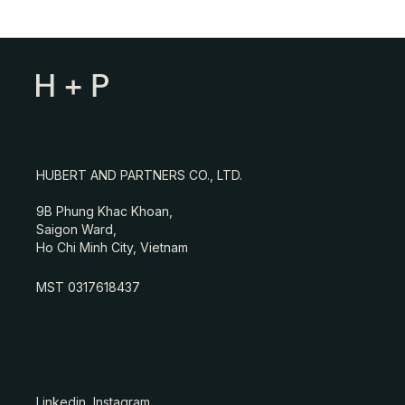
HUBERT AND PARTNERS CO., LTD.
9B Phung Khac Khoan,
Saigon Ward,
Ho Chi Minh City, Vietnam
MST 0317618437
Linkedin
Instagram