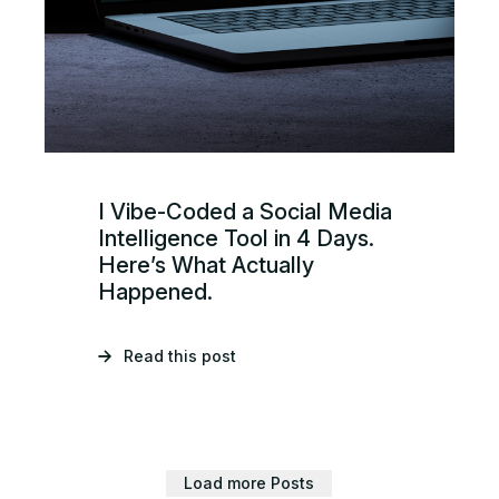
I Vibe-Coded a Social Media
Intelligence Tool in 4 Days.
Here’s What Actually
Happened.
Read this post
Load more Posts