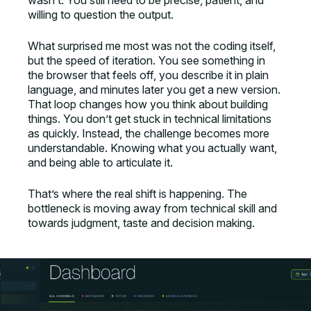
wasn’t. You still need to be precise, patient, and
willing to question the output.
What surprised me most was not the coding itself,
but the speed of iteration. You see something in
the browser that feels off, you describe it in plain
language, and minutes later you get a new version.
That loop changes how you think about building
things. You don’t get stuck in technical limitations
as quickly. Instead, the challenge becomes more
understandable. Knowing what you actually want,
and being able to articulate it.
That’s where the real shift is happening. The
bottleneck is moving away from technical skill and
towards judgment, taste and decision making.