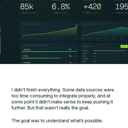
I didn’t finish everything. Some data sources were
too time-consuming to integrate properly, and at
some point it didn’t make sense to keep pushing it
further. But that wasn’t really the goal.
The goal was to understand what’s possible.