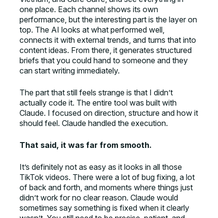
one place. Each channel shows its own
performance, but the interesting part is the layer on
top. The AI looks at what performed well,
connects it with external trends, and turns that into
content ideas. From there, it generates structured
briefs that you could hand to someone and they
can start writing immediately.
The part that still feels strange is that I didn’t
actually code it. The entire tool was built with
Claude. I focused on direction, structure and how it
should feel. Claude handled the execution.
That said, it was far from smooth.
It’s definitely not as easy as it looks in all those
TikTok videos. There were a lot of bug fixing, a lot
of back and forth, and moments where things just
didn’t work for no clear reason. Claude would
sometimes say something is fixed when it clearly