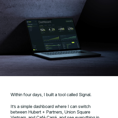
Within four days, I built a tool called Signal.
It’s a simple dashboard where I can switch
between Hubert + Partners, Union Square
Vietnam, and Café Carré, and see everything in