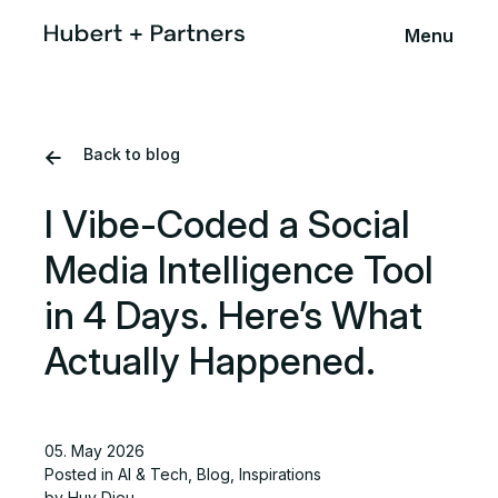
Menu
Back to blog
I Vibe-Coded a Social
Media Intelligence Tool
in 4 Days. Here’s What
Actually Happened.
05. May 2026
Posted in
AI & Tech
,
Blog
,
Inspirations
by Huy Dieu