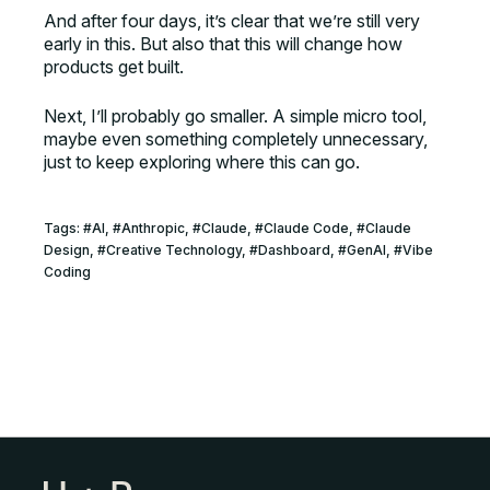
And after four days, it’s clear that we’re still very
early in this. But also that this will change how
products get built.
Next, I’ll probably go smaller. A simple micro tool,
maybe even something completely unnecessary,
just to keep exploring where this can go.
Tags:
#
AI
, #
Anthropic
, #
Claude
, #
Claude Code
, #
Claude
Design
, #
Creative Technology
, #
Dashboard
, #
GenAI
, #
Vibe
Coding