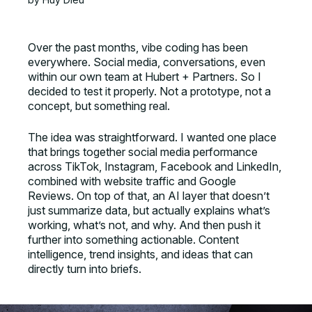
Over the past months, vibe coding has been
everywhere. Social media, conversations, even
within our own team at Hubert + Partners. So I
decided to test it properly. Not a prototype, not a
concept, but something real.
The idea was straightforward. I wanted one place
that brings together social media performance
across TikTok, Instagram, Facebook and LinkedIn,
combined with website traffic and Google
Reviews. On top of that, an AI layer that doesn’t
just summarize data, but actually explains what’s
working, what’s not, and why. And then push it
further into something actionable. Content
intelligence, trend insights, and ideas that can
directly turn into briefs.