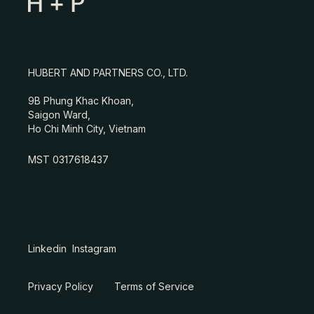
HUBERT AND PARTNERS CO., LTD.
9B Phung Khac Khoan,
Saigon Ward,
Ho Chi Minh City, Vietnam
MST 0317618437
Linkedin
Instagram
Privacy Policy
Terms of Service