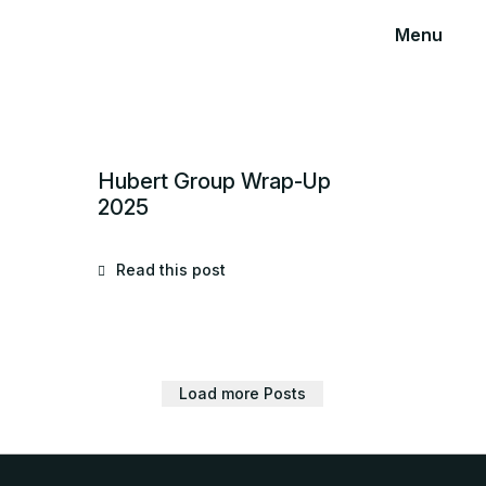
Menu
Hubert Group Wrap-Up
2025
Read this post
Load more Posts