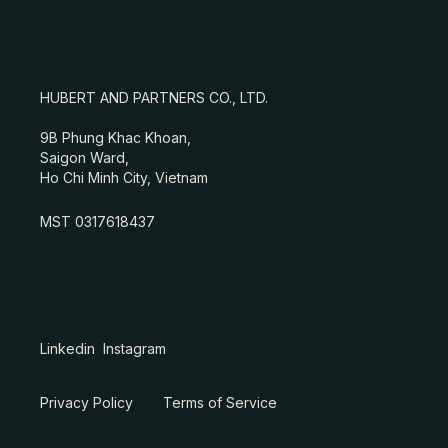
HUBERT AND PARTNERS CO., LTD.
9B Phung Khac Khoan,
Saigon Ward,
Ho Chi Minh City, Vietnam
MST 0317618437
Linkedin
Instagram
Privacy Policy
Terms of Service