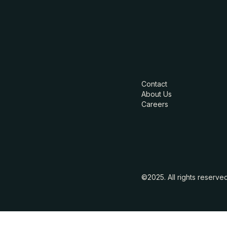
Contact
About Us
Careers
©2025. All rights reserve