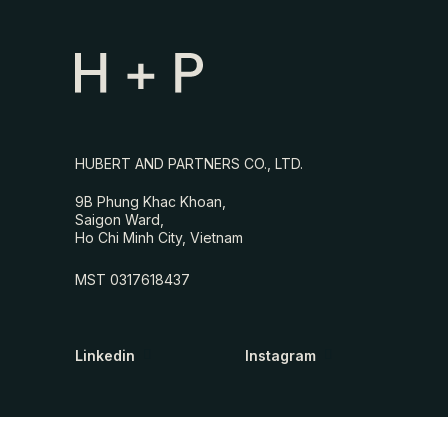
HUBERT AND PARTNERS CO., LTD.
9B Phung Khac Khoan,
Saigon Ward,
Ho Chi Minh City, Vietnam
MST 0317618437
Linkedin
Instagram