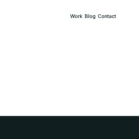
Work
Blog
Contact