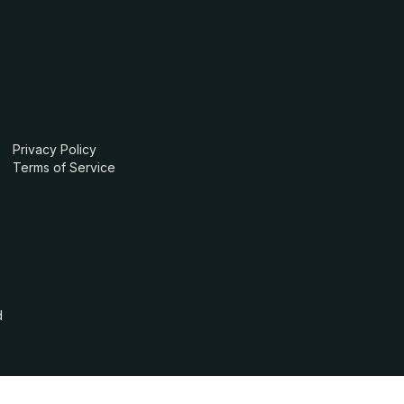
Privacy Policy
Terms of Service
d