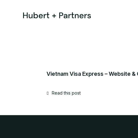
Vietnam Visa Express – Website &
Read this post