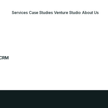
Services
Case Studies
Venture Studio
About Us
 CRM