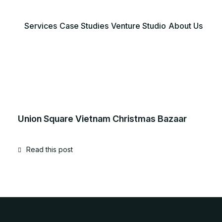
Services
Case Studies
Venture Studio
About Us
Union Square Vietnam Christmas Bazaar
Read this post