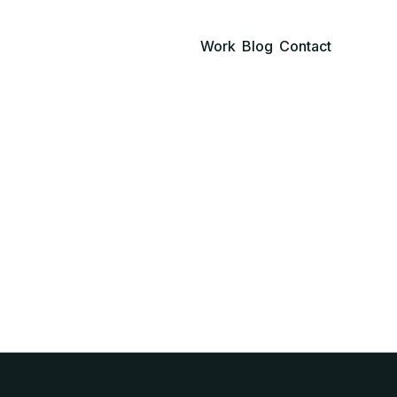
Work
Blog
Contact