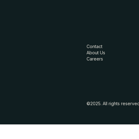
Contact
About Us
Careers
©2025. All rights reserve