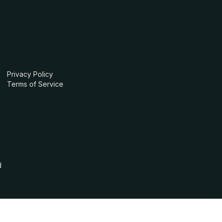
Privacy Policy
Terms of Service
d