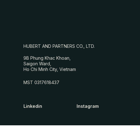
HUBERT AND PARTNERS CO., LTD.
9B Phung Khac Khoan,
Saigon Ward,
Ho Chi Minh City, Vietnam
MST 0317618437
Linkedin
Instagram