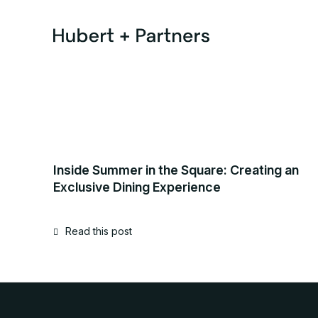
Inside Summer in the Square: Creating an
Exclusive Dining Experience
Read this post