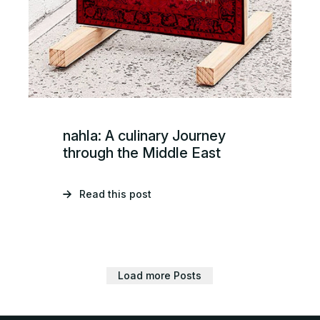
nahla: A culinary Journey
through the Middle East
Read this post
Load more Posts