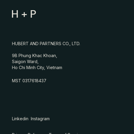
HUBERT AND PARTNERS CO., LTD.
9B Phung Khac Khoan,
Saigon Ward,
Ho Chi Minh City, Vietnam
MST 0317618437
Linkedin
Instagram