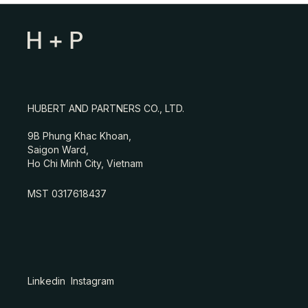
HUBERT AND PARTNERS CO., LTD.
9B Phung Khac Khoan,
Saigon Ward,
Ho Chi Minh City, Vietnam
MST 0317618437
Linkedin
Instagram