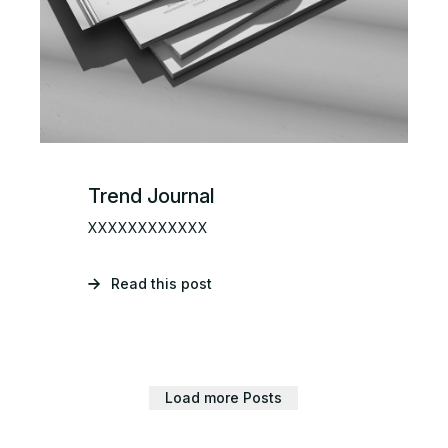
Trend Journal
XXXXXXXXXXXX
Read this post
Load more Posts