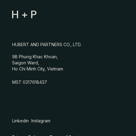
HUBERT AND PARTNERS CO., LTD.
9B Phung Khac Khoan,
Saigon Ward,
Ho Chi Minh City, Vietnam
MST 0317618437
Linkedin
Instagram