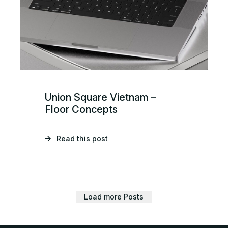
Union Square Vietnam –
Floor Concepts
Read this post
Load more Posts