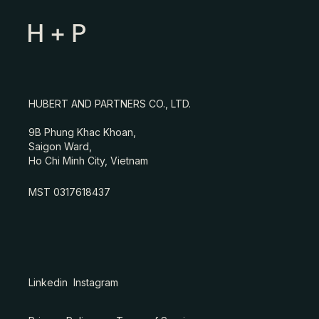
HUBERT AND PARTNERS CO., LTD.
9B Phung Khac Khoan,
Saigon Ward,
Ho Chi Minh City, Vietnam
MST 0317618437
Linkedin
Instagram