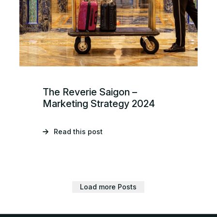
The Reverie Saigon –
Marketing Strategy 2024
Read this post
Load more Posts