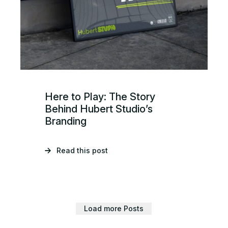
Here to Play: The Story
Behind Hubert Studio’s
Branding
Read this post
Load more Posts