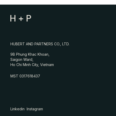
HUBERT AND PARTNERS CO., LTD.
9B Phung Khac Khoan,
Saigon Ward,
Ho Chi Minh City, Vietnam
MST 0317618437
Linkedin
Instagram