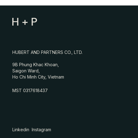
HUBERT AND PARTNERS CO., LTD.
9B Phung Khac Khoan,
Saigon Ward,
Ho Chi Minh City, Vietnam
MST 0317618437
Linkedin
Instagram