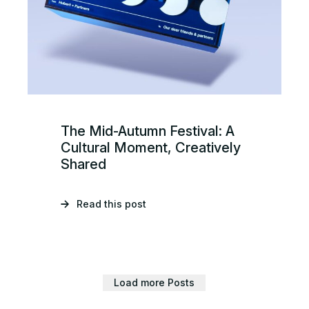
The Mid-Autumn Festival: A
Cultural Moment, Creatively
Shared
Read this post
Load more Posts