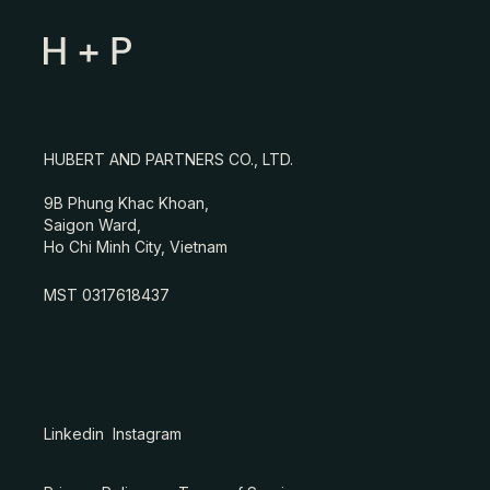
HUBERT AND PARTNERS CO., LTD.
9B Phung Khac Khoan,
Saigon Ward,
Ho Chi Minh City, Vietnam
MST 0317618437
Linkedin
Instagram