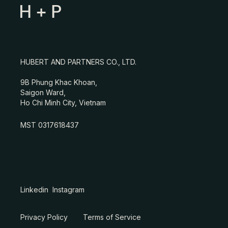
HUBERT AND PARTNERS CO., LTD.
9B Phung Khac Khoan,
Saigon Ward,
Ho Chi Minh City, Vietnam
MST 0317618437
Linkedin
Instagram
Privacy Policy
Terms of Service