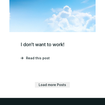
I don’t want to work!
Read this post
Load more Posts