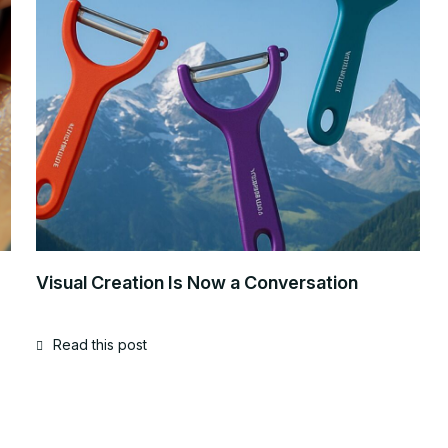
Visual Creation Is Now a Conversation
Read this post