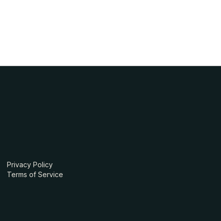
Privacy Policy
Terms of Service