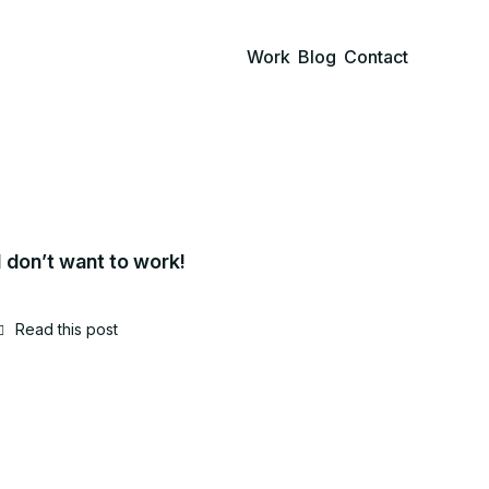
Work
Blog
Contact
I don’t want to work!
Read this post