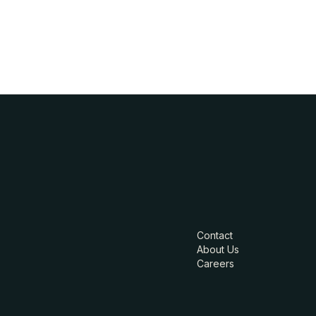
Contact
About Us
Careers