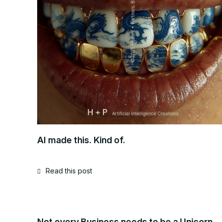
AI made this. Kind of.
Read this post
Not every Business needs to be a Unicorn