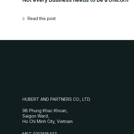
Read this post
HUBERT AND PARTNERS CO., LTD.
9B Phung Khac Khoan,
Saigon Ward,
Ho Chi Minh City, Vietnam
MST 0317618437