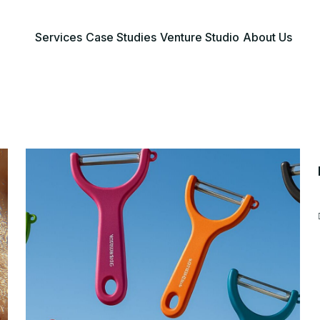
Services
Case Studies
Venture Studio
About Us