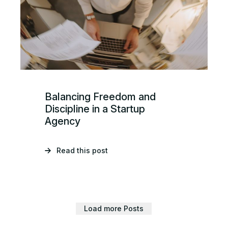
Balancing Freedom and
Discipline in a Startup
Agency
Read this post
Load more Posts