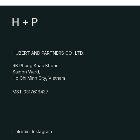
HUBERT AND PARTNERS CO., LTD.
9B Phung Khac Khoan,
Saigon Ward,
Ho Chi Minh City, Vietnam
MST 0317618437
Linkedin
Instagram