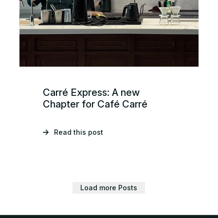
Carré Express: A new
Chapter for Café Carré
Read this post
Load more Posts