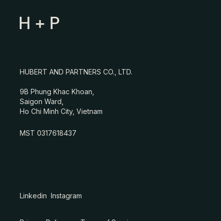
HUBERT AND PARTNERS CO., LTD.
9B Phung Khac Khoan,
Saigon Ward,
Ho Chi Minh City, Vietnam
MST 0317618437
Linkedin
Instagram