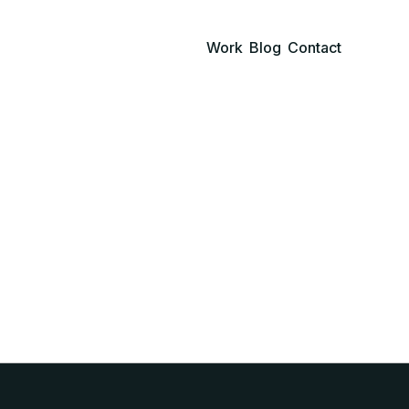
Work
Blog
Contact