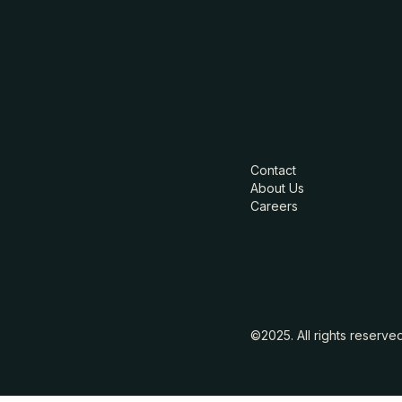
Contact
About Us
Careers
©2025. All rights reserve