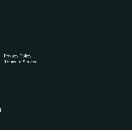
Privacy Policy
Terms of Service
d