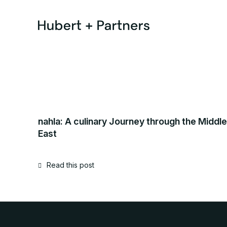
nahla: A culinary Journey through the Middle
East
Read this post