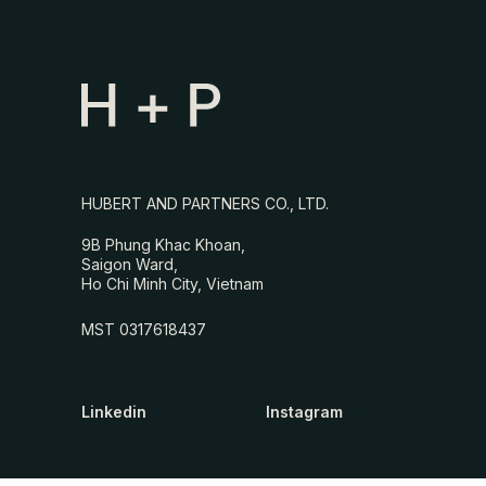
HUBERT AND PARTNERS CO., LTD.
9B Phung Khac Khoan,
Saigon Ward,
Ho Chi Minh City, Vietnam
MST 0317618437
Linkedin
Instagram