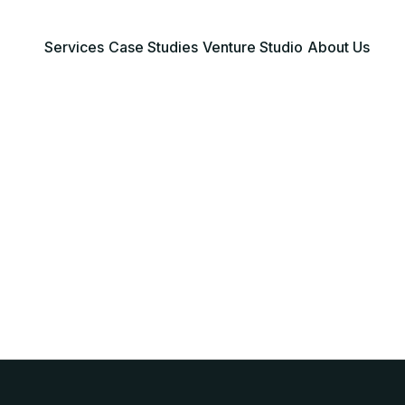
Services
Case Studies
Venture Studio
About Us