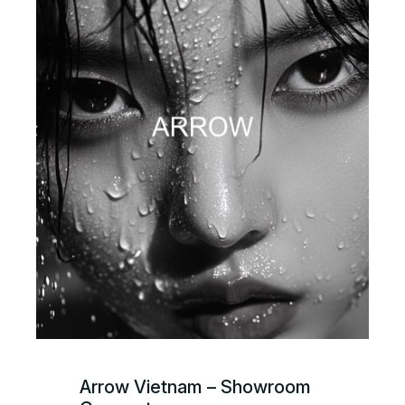
Arrow Vietnam – Showroom