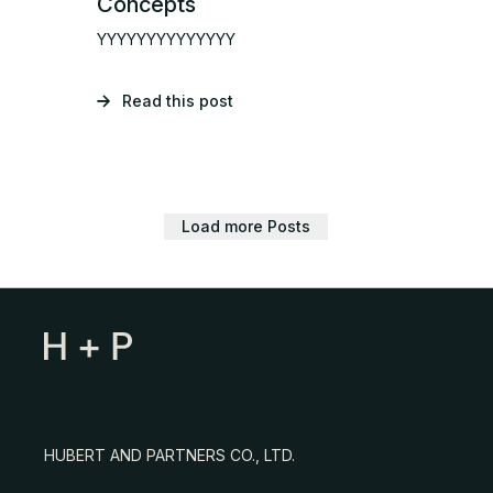
Concepts
YYYYYYYYYYYYYY
Read this post
Load more Posts
HUBERT AND PARTNERS CO., LTD.