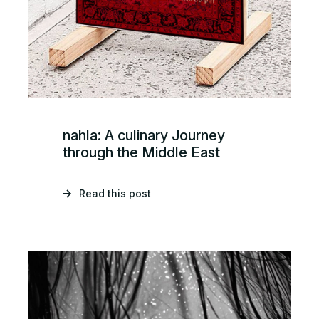
nahla: A culinary Journey
through the Middle East
Read this post