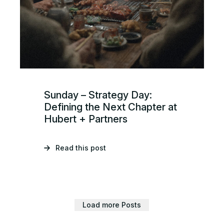
Sunday – Strategy Day:
Defining the Next Chapter at
Hubert + Partners
Read this post
Load more Posts