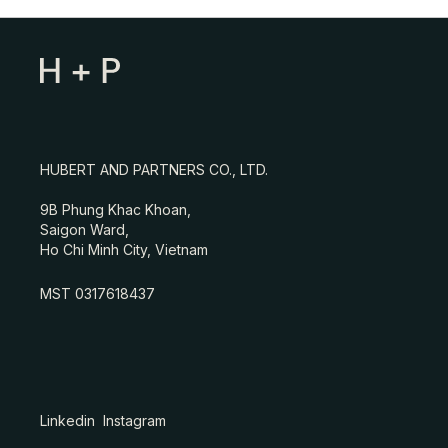
HUBERT AND PARTNERS CO., LTD.
9B Phung Khac Khoan,
Saigon Ward,
Ho Chi Minh City, Vietnam
MST 0317618437
Linkedin
Instagram