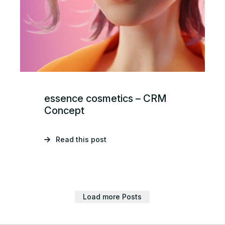
essence cosmetics – CRM
Concept
Read this post
Load more Posts