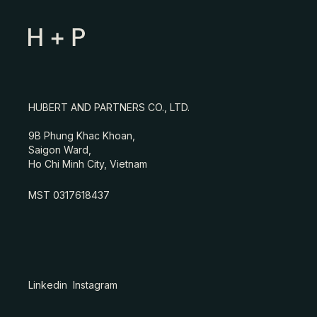
HUBERT AND PARTNERS CO., LTD.
9B Phung Khac Khoan,
Saigon Ward,
Ho Chi Minh City, Vietnam
MST 0317618437
Linkedin
Instagram