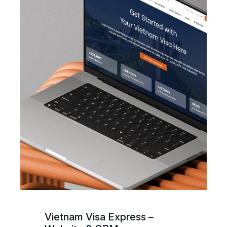
Vietnam Visa Express –