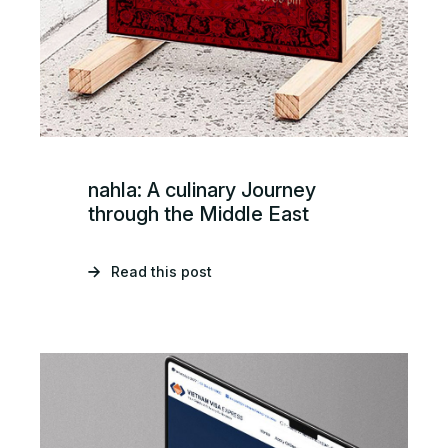
nahla: A culinary Journey
through the Middle East
Read this post