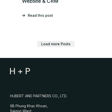
Website & CRM
Read this post
Load more Posts
HUBERT AND PARTNERS CO., LTD.
9B Phung Khac Khoan,
Saigon Ward,