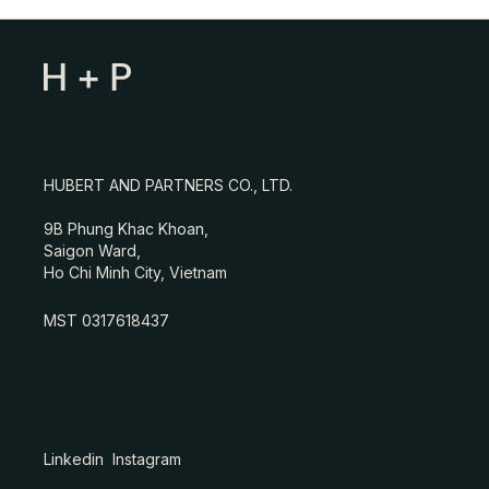
HUBERT AND PARTNERS CO., LTD.
9B Phung Khac Khoan,
Saigon Ward,
Ho Chi Minh City, Vietnam
MST 0317618437
Linkedin
Instagram