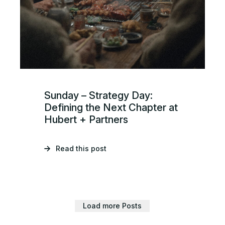
Sunday – Strategy Day:
Defining the Next Chapter at
Hubert + Partners
Read this post
Load more Posts