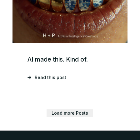
AI made this. Kind of.
Read this post
Load more Posts