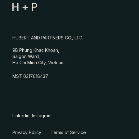
HUBERT AND PARTNERS CO., LTD.
9B Phung Khac Khoan,
Saigon Ward,
Ho Chi Minh City, Vietnam
MST 0317618437
Linkedin
Instagram
Privacy Policy
Terms of Service