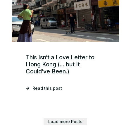
This Isn’t a Love Letter to
Hong Kong (… but It
Could’ve Been.)
Read this post
Load more Posts