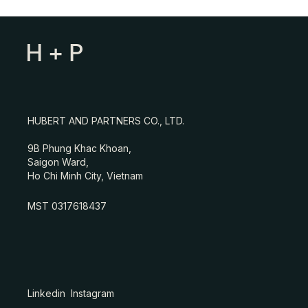
HUBERT AND PARTNERS CO., LTD.
9B Phung Khac Khoan,
Saigon Ward,
Ho Chi Minh City, Vietnam
MST 0317618437
Linkedin
Instagram