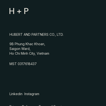
HUBERT AND PARTNERS CO., LTD.
9B Phung Khac Khoan,
Saigon Ward,
Ho Chi Minh City, Vietnam
MST 0317618437
Linkedin
Instagram