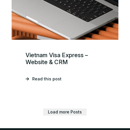
Vietnam Visa Express –
Website & CRM
Read this post
Load more Posts