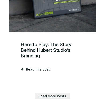
Here to Play: The Story
Behind Hubert Studio’s
Branding
Read this post
Load more Posts