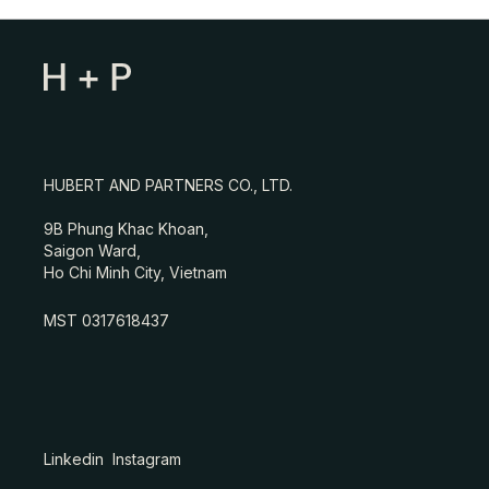
HUBERT AND PARTNERS CO., LTD.
9B Phung Khac Khoan,
Saigon Ward,
Ho Chi Minh City, Vietnam
MST 0317618437
Linkedin
Instagram