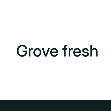
Grove fresh