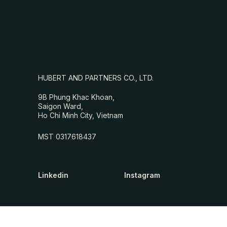
HUBERT AND PARTNERS CO., LTD.
9B Phung Khac Khoan,
Saigon Ward,
Ho Chi Minh City, Vietnam
MST 0317618437
Linkedin
Instagram