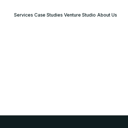
Services
Case Studies
Venture Studio
About Us