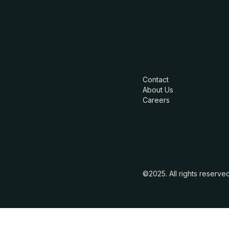
Contact
About Us
Careers
©2025. All rights reserve