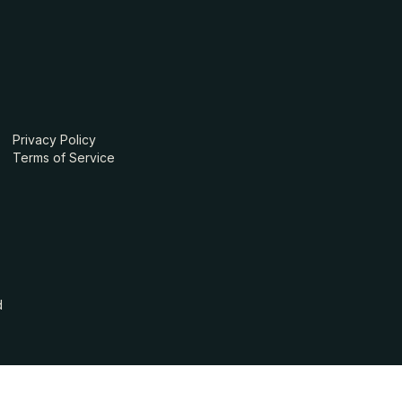
Privacy Policy
Terms of Service
d