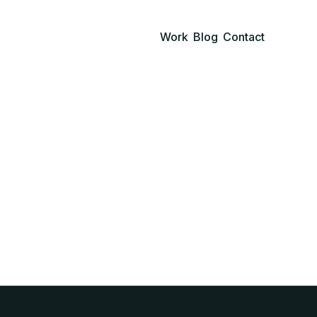
Work
Blog
Contact