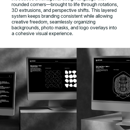
rounded corners—brought to life through rotations,
3D extrusions, and perspective shifts. This layered
system keeps branding consistent while allowing
creative freedom, seamlessly organizing
backgrounds, photo masks, and logo overlays into
a cohesive visual experience.