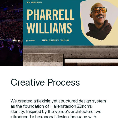
Creative Process
We created a flexible yet structured design system
as the foundation of Hallenstadion Zürich’s
identity. Inspired by the venue’s architecture, we
introduced a hexagonal design language with