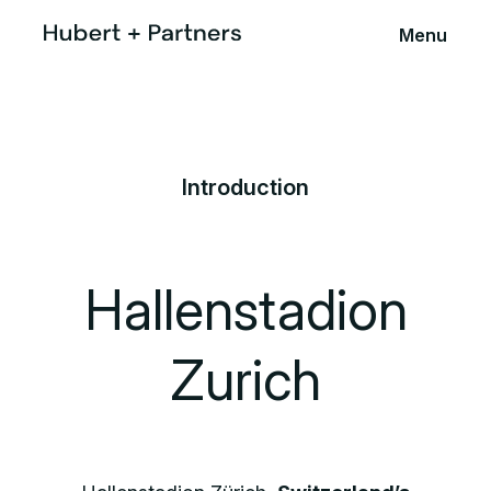
Menu
Introduction
Hallenstadion
Zurich