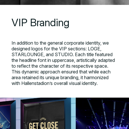
VIP Branding
In addition to the general corporate identity, we
designed logos for the VIP sections: LOGE,
STARLOUNGE, and STUDIO. Each title featured
the headline font in uppercase, artistically adapted
to reflect the character of its respective space.
This dynamic approach ensured that while each
area retained its unique branding, it harmonized
with Hallenstadion’s overall visual identity.