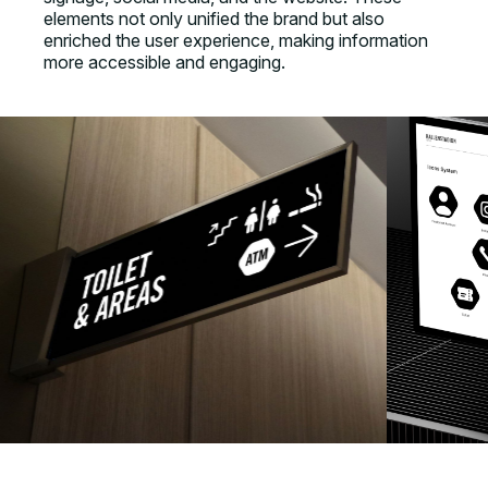
elements not only unified the brand but also
enriched the user experience, making information
more accessible and engaging.