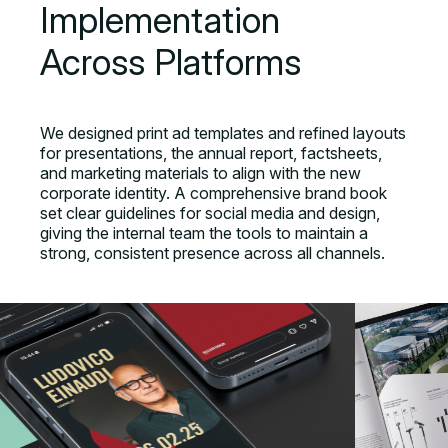
Implementation
Across Platforms
We designed print ad templates and refined layouts
for presentations, the annual report, factsheets,
and marketing materials to align with the new
corporate identity. A comprehensive brand book
set clear guidelines for social media and design,
giving the internal team the tools to maintain a
strong, consistent presence across all channels.