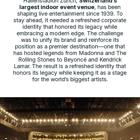
Hallenstadion Zürich,
Switzerland’s
largest indoor event venue
, has been
shaping live entertainment since 1939. To
stay ahead, it needed a refreshed corporate
identity that honored its legacy while
embracing a modern edge. The challenge
was to unify its brand and reinforce its
position as a premier destination—one that
has hosted legends from Madonna and The
Rolling Stones to Beyoncé and Kendrick
Lamar.
The result is a refreshed identity that
honors its legacy while keeping it as a stage
for the world’s biggest artists.