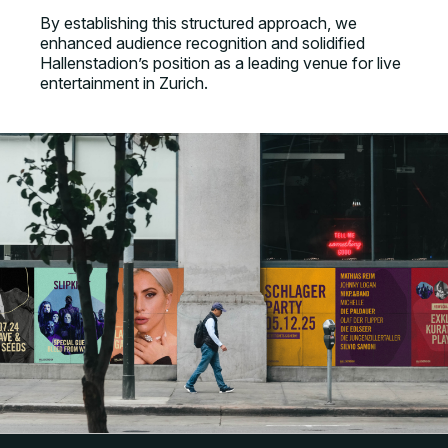
By establishing this structured approach, we
enhanced audience recognition and solidified
Hallenstadion’s position as a leading venue for live
entertainment in Zurich.