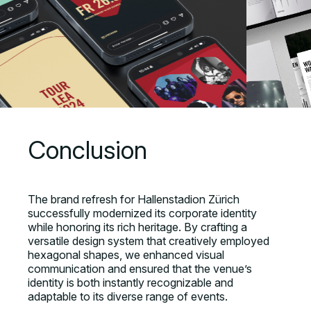
Conclusion
The brand refresh for Hallenstadion Zürich
successfully modernized its corporate identity
while honoring its rich heritage. By crafting a
versatile design system that creatively employed
hexagonal shapes, we enhanced visual
communication and ensured that the venue’s
identity is both instantly recognizable and
adaptable to its diverse range of events.