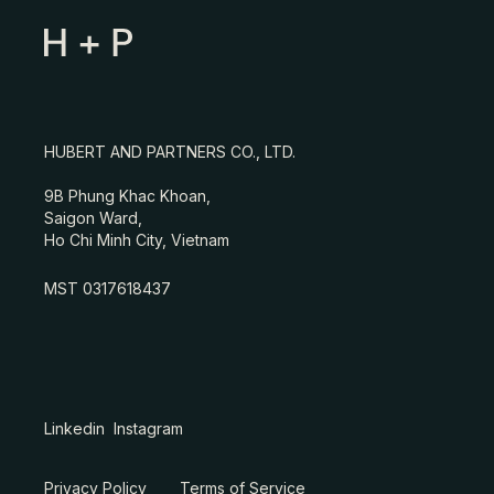
HUBERT AND PARTNERS CO., LTD.
9B Phung Khac Khoan,
Saigon Ward,
Ho Chi Minh City, Vietnam
MST 0317618437
Linkedin
Instagram
Privacy Policy
Terms of Service