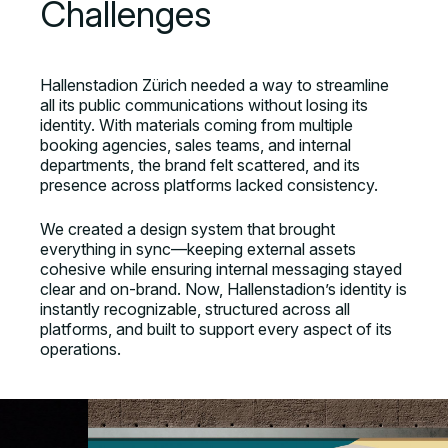
Challenges
Hallenstadion Zürich needed a way to streamline
all its public communications without losing its
identity. With materials coming from multiple
booking agencies, sales teams, and internal
departments, the brand felt scattered, and its
presence across platforms lacked consistency.
We created a design system that brought
everything in sync—keeping external assets
cohesive while ensuring internal messaging stayed
clear and on-brand. Now, Hallenstadion’s identity is
instantly recognizable, structured across all
platforms, and built to support every aspect of its
operations.