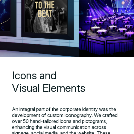
Icons and
Visual Elements
An integral part of the corporate identity was the
development of custom iconography. We crafted
over 50 hand-tailored icons and pictograms,
enhancing the visual communication across
signage, social media, and the website. These