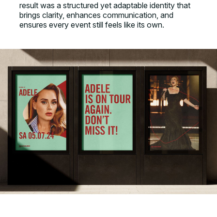
result was a structured yet adaptable identity that
brings clarity, enhances communication, and
ensures every event still feels like its own.