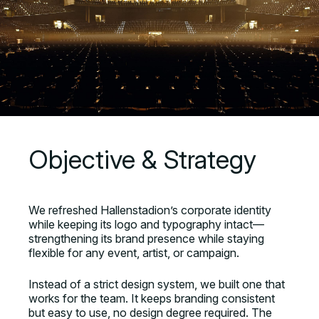
Objective & Strategy
We refreshed Hallenstadion’s corporate identity
while keeping its logo and typography intact—
strengthening its brand presence while staying
flexible for any event, artist, or campaign.
Instead of a strict design system, we built one that
works for the team. It keeps branding consistent
but easy to use, no design degree required. The