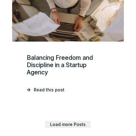
Balancing Freedom and
Discipline in a Startup
Agency
Read this post
Load more Posts