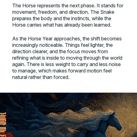
The Horse represents the next phase. It stands for
movement, freedom, and direction. The Snake
prepares the body and the instincts, while the
Horse carries what has already been learned.
As the Horse Year approaches, the shift becomes
increasingly noticeable. Things feel lighter, the
direction clearer, and the focus moves from
refining what is inside to moving through the world
again. There is less weight to carry and less noise
to manage, which makes forward motion feel
natural rather than forced.