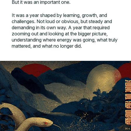
But it was an important one.
It was a year shaped by learning, growth, and
challenges. Not loud or obvious, but steady and
demanding in its own way. A year that required
zooming out and looking at the bigger picture,
understanding where energy was going, what truly
mattered, and what no longer did.