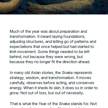
Much of the year was about preparation and
transformation. It meant laying foundations,
adjusting structures, and letting go of patterns and
expectations that once helped but had started to
limit movement. Some things needed to be left
behind, not because they were wrong, but
because they no longer fit the direction ahead.
In many old Asian stories, the Snake represents
strategy, wisdom, and transformation. It moves
carefully, observes before acting, and conserves
energy. When it sheds its skin, it does so in order to
grow. Not out of loss, but out of necessity.
That is what the Year of the Snake stands for. Not