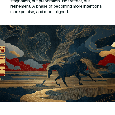
stagnation, but preparation. Not retreat, but
refinement. A phase of becoming more intentional,
more precise, and more aligned.