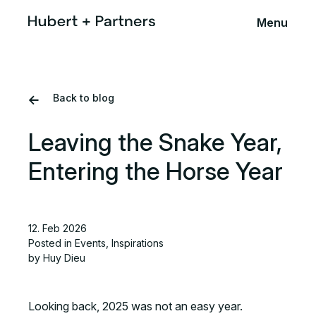
Menu
Back to blog
Leaving the Snake Year,
Entering the Horse Year
12. Feb 2026
Posted in
Events
,
Inspirations
by Huy Dieu
Looking back, 2025 was not an easy year.