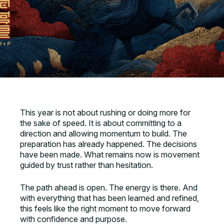
This year is not about rushing or doing more for
the sake of speed. It is about committing to a
direction and allowing momentum to build. The
preparation has already happened. The decisions
have been made. What remains now is movement
guided by trust rather than hesitation.
The path ahead is open. The energy is there. And
with everything that has been learned and refined,
this feels like the right moment to move forward
with confidence and purpose.