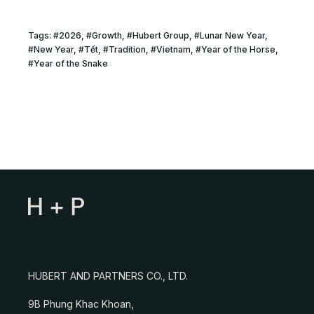
Tags:
#
2026
, #
Growth
, #
Hubert Group
, #
Lunar New Year
,
#
New Year
, #
Tết
, #
Tradition
, #
Vietnam
, #
Year of the Horse
,
#
Year of the Snake
HUBERT AND PARTNERS CO., LTD.
9B Phung Khac Khoan,