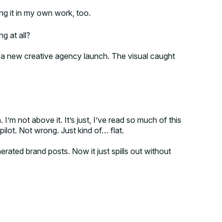
ing it in my own work, too.
g at all?
 a new creative agency launch. The visual caught
I’m not above it. It’s just, I’ve read so much of this
pilot. Not wrong. Just kind of… flat.
nerated brand posts. Now it just spills out without