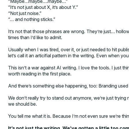
“Maybe…maybe….maybe…”
“It’s not just about X, it’s about Y.”
“Not just noise.”
“… and nothing sticks.”
It’s not that those phrases are wrong. They’re just… hollo
times than I’d like to admit.
Usually when I was tired, over it, or just needed to hit publ
let’s call it an articifial pattern in the writing. Even when you 
This isn’t a war against AI writing. I love the tools. I just 
worth reading in the first place.
And there’s something else happening, too: Branding used t
We don’t really try to stand out anymore, we’re just trying
we should be.
You tell me what it is. Because I’m not even sure we’re th
It’s not just the writing. We’ve gotten a little too com