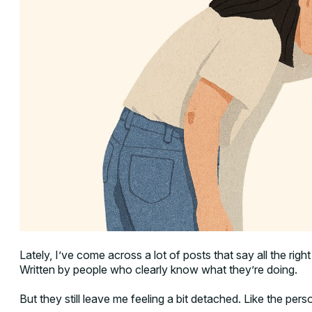
Lately, I’ve come across a lot of posts that say all the righ
Written by people who clearly know what they’re doing.
But they still leave me feeling a bit detached. Like the pers