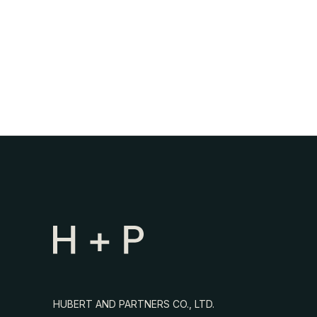
HUBERT AND PARTNERS CO., LTD.