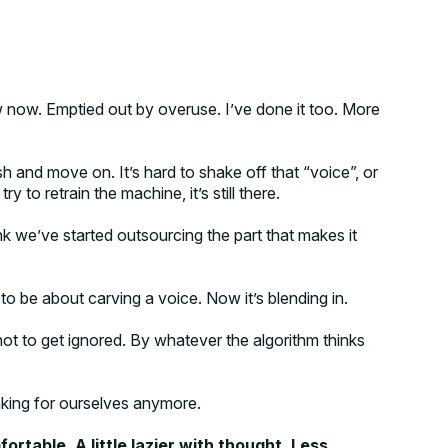
w now. Emptied out by overuse. I’ve done it too. More
ish and move on. It’s hard to shake off that “voice”, or
try to retrain the machine, it’s still there.
think we’ve started outsourcing the part that makes it
o be about carving a voice. Now it’s blending in.
 not to get ignored. By whatever the algorithm thinks
inking for ourselves anymore.
fortable. A little lazier with thought. Less