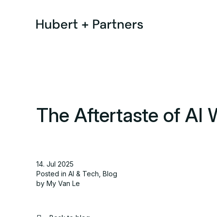
The Aftertaste of AI 
14. Jul 2025
Posted in
AI & Tech
,
Blog
by My Van Le