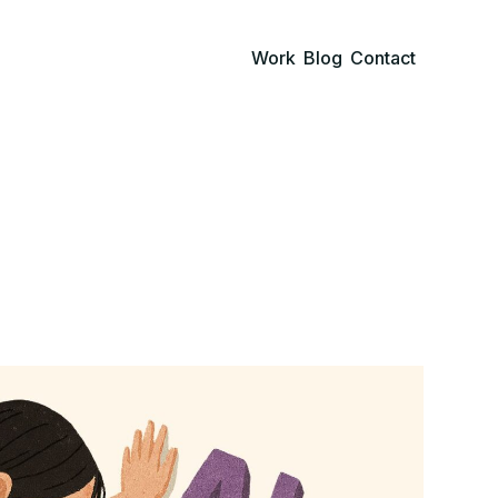
Work
Blog
Contact