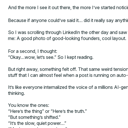
And the more I see it out there, the more I’ve started notic
Because if anyone could’ve said it… did it really say anythin
So I was scrolling through LinkedIn the other day and saw
me: A good photo of good-looking founders, cool layout.
For a second, I thought:
“Okay…wow, let’s see.” So I kept reading.
But right away, something felt off. That same weird tension. 
stuff that I can almost feel when a post is running on auto-
It’s like everyone internalized the voice of a millions AI-ge
thinking.
You know the ones:
“Here’s the thing” or “Here’s the truth.”
“But something’s shifted.”
“It’s the slow, quiet power…”