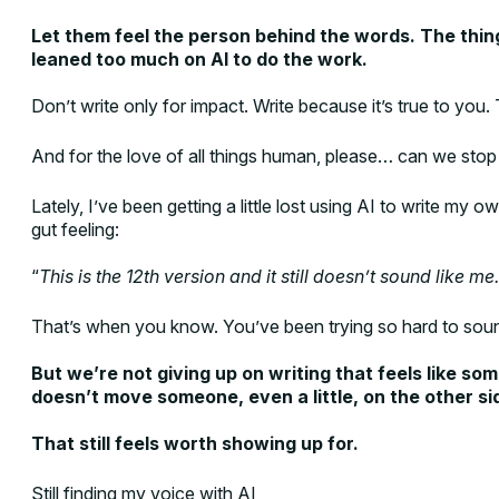
Let them feel the person behind the words. The thin
leaned too much on AI to do the work.
Don’t write only for impact. Write because it’s true to you.
And for the love of all things human, please… can we stop
Lately, I’ve been getting a little lost using AI to write my
gut feeling:
“
This is the 12th version and it still doesn’t sound like me.
That’s when you know. You’ve been trying so hard to sound
But we’re not giving up on writing that feels like som
doesn’t move someone, even a little, on the other si
That still feels worth showing up for.
Still finding my voice with AI,