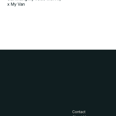
x My Van
Contact