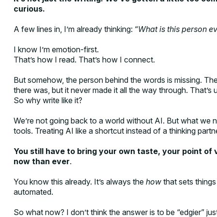
curious.
A few lines in, I’m already thinking: “
What is this person ev
I know I’m emotion-first.
That’s how I read. That’s how I connect.
But somehow, the person behind the words is missing. Ther
there was, but it never made it all the way through. That’s u
So why write like it?
We’re not going back to a world without AI. But what we n
tools. Treating AI like a shortcut instead of a thinking partn
You still have to bring your own taste, your point of
now than ever
.
You know this already. It’s always the
how
that sets things
automated.
So what now? I don’t think the answer is to be “edgier” just f