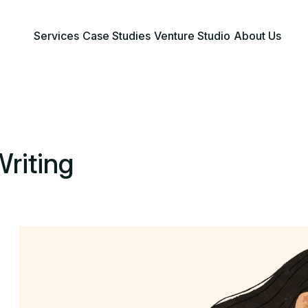
Services
Case Studies
Venture Studio
About Us
Writing