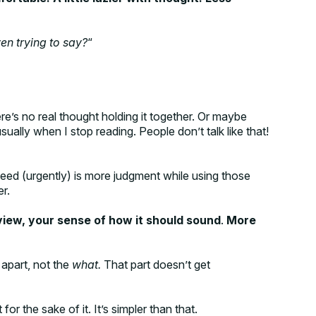
en trying to say?
“
e’s no real thought holding it together. Or maybe
sually when I stop reading. People don’t talk like that!
eed (urgently) is more judgment while using those
er.
 view, your sense of how it should sound
.
More
 apart, not the
what.
That part doesn’t get
or the sake of it. It’s simpler than that.