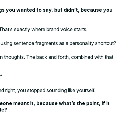
gs you wanted to say, but didn’t, because you
 That’s exactly where brand voice starts.
 using sentence fragments as a personality shortcut?
 own thoughts. The back and forth, combined with that
“
 right, you stopped sounding like yourself.
eone meant it, because what’s the point, if it
de?