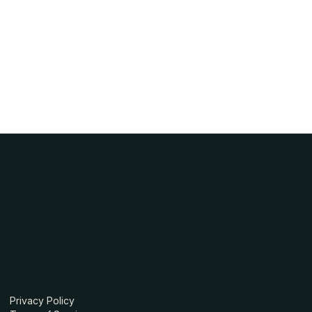
Privacy Policy