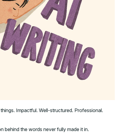
t things. Impactful. Well-structured. Professional.
on behind the words never fully made it in.