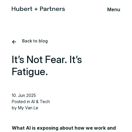
Menu
Back to blog
It’s Not Fear. It’s
Fatigue.
10. Jun 2025
Posted in
AI & Tech
by My Van Le
What AI is exposing about how we work and