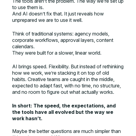
The tools aren’t the problem. The way we’re set up
to use them is.
And AI doesn’t fix that. It just reveals how
unprepared we are to use it well.
Think of traditional systems: agency models,
corporate workflows, approval layers, content
calendars.
They were built for a slower, linear world.
AI brings speed. Flexibility. But instead of rethinking
how we work, we’re stacking it on top of old
habits. Creative teams are caught in the middle,
expected to adapt fast, with no time, no structure,
and no room to figure out what actually works.
In short: The speed, the expectations, and
the tools have all evolved but the way we
work hasn’t.
Maybe the better questions are much simpler than