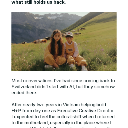
what still holds us back.
Most conversations I’ve had since coming back to
Switzerland didn’t start with AI, but they somehow
ended there.
After nearly two years in Vietnam helping build
H+P from day one as Executive Creative Director,
I expected to feel the cultural shift when I returned
to the motherland, especially in the place where I