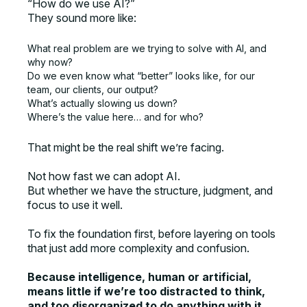
“How do we use AI?”
They sound more like:
What real problem are we trying to solve with AI, and
why now?
Do we even know what “better” looks like, for our
team, our clients, our output?
What’s actually slowing us down?
Where’s the value here… and for who?
That might be the real shift we’re facing.
Not how fast we can adopt AI.
But whether we have the structure, judgment, and
focus to use it well.
To fix the foundation first, before layering on tools
that just add more complexity and confusion.
Because intelligence, human or artificial,
means little if we’re too distracted to think,
and too disorganized to do anything with it.