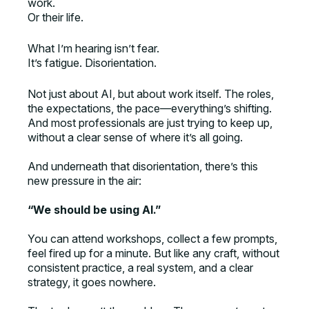
work.
Or their life.
What I’m hearing isn’t fear.
It’s fatigue. Disorientation.
Not just about AI, but about work itself. The roles,
the expectations, the pace—everything’s shifting.
And most professionals are just trying to keep up,
without a clear sense of where it’s all going.
And underneath that disorientation, there’s this
new pressure in the air:
“We should be using AI.”
You can attend workshops, collect a few prompts,
feel fired up for a minute. But like any craft, without
consistent practice, a real system, and a clear
strategy, it goes nowhere.