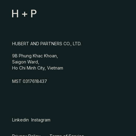
HUBERT AND PARTNERS CO., LTD.
9B Phung Khac Khoan,
Saigon Ward,
Ho Chi Minh City, Vietnam
MST 0317618437
Linkedin
Instagram