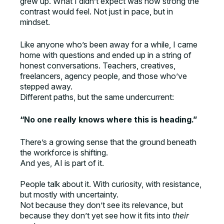
grew up. What I didn’t expect was how strong the
contrast would feel. Not just in pace, but in
mindset.
Like anyone who’s been away for a while, I came
home with questions and ended up in a string of
honest conversations. Teachers, creatives,
freelancers, agency people, and those who’ve
stepped away.
Different paths, but the same undercurrent:
“No one really knows where this is heading.”
There’s a growing sense that the ground beneath
the workforce is shifting.
And yes, AI is part of it.
People talk about it. With curiosity, with resistance,
but mostly with uncertainty.
Not because they don’t see its relevance, but
because they don’t yet see how it fits into
their